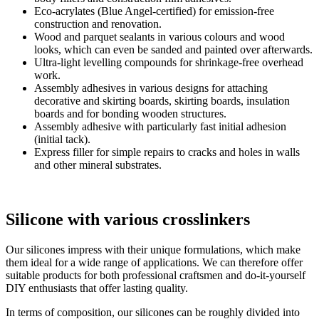
Eco-acrylates (Blue Angel-certified) for emission-free
construction and renovation.
Wood and parquet sealants in various colours and wood
looks, which can even be sanded and painted over afterwards.
Ultra-light levelling compounds for shrinkage-free overhead
work.
Assembly adhesives in various designs for attaching
decorative and skirting boards, skirting boards, insulation
boards and for bonding wooden structures.
Assembly adhesive with particularly fast initial adhesion
(initial tack).
Express filler for simple repairs to cracks and holes in walls
and other mineral substrates.
Silicone with various crosslinkers
Our silicones impress with their unique formulations, which make
them ideal for a wide range of applications. We can therefore offer
suitable products for both professional craftsmen and do-it-yourself
DIY enthusiasts that offer lasting quality.
In terms of composition, our silicones can be roughly divided into