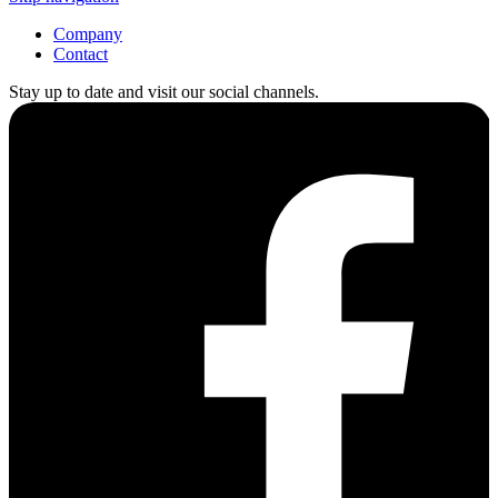
Company
Contact
Stay up to date and visit our social channels.