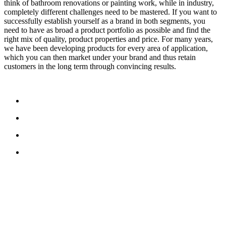
think of bathroom renovations or painting work, while in industry,
completely different challenges need to be mastered. If you want to
successfully establish yourself as a brand in both segments, you
need to have as broad a product portfolio as possible and find the
right mix of quality, product properties and price. For many years,
we have been developing products for every area of application,
which you can then market under your brand and thus retain
customers in the long term through convincing results.