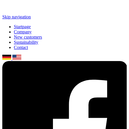
Skip navigation
Startpage
Company
New customers
Sustaina­bility
Contact