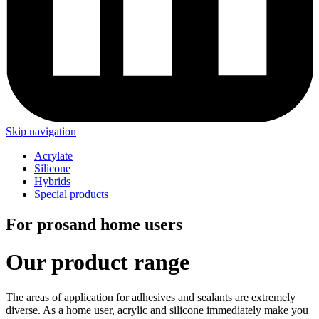
Skip navigation
Acrylate
Silicone
Hybrids
Special products
For pros
and home users
Our product range
The areas of application for adhesives and sealants are extremely
diverse. As a home user, acrylic and silicone immediately make you