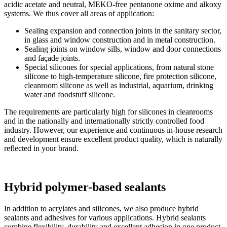
acidic acetate and neutral, MEKO-free pentanone oxime and alkoxy
systems. We thus cover all areas of application:
Sealing expansion and connection joints in the sanitary sector,
in glass and window construction and in metal construction.
Sealing joints on window sills, window and door connections
and façade joints.
Special silicones for special applications, from natural stone
silicone to high-temperature silicone, fire protection silicone,
cleanroom silicone as well as industrial, aquarium, drinking
water and foodstuff silicone.
The requirements are particularly high for silicones in cleanrooms
and in the nationally and internationally strictly controlled food
industry. However, our experience and continuous in-house research
and development ensure excellent product quality, which is naturally
reflected in your brand.
Hybrid polymer-based sealants
In addition to acrylates and silicones, we also produce hybrid
sealants and adhesives for various applications. Hybrid sealants
combine flexibility, durability and excellent adhesion in one product.