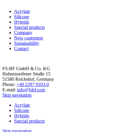
Acrylate
Silicone
Hybrids
Special products
Company
New customers
Sustaina­bility
Contact
FS-BF GmbH & Co. KG
Hahnenseifener Straße 15
51580 Reichshof, Germany
Phone:
+49 2297 9103-0
E-mail:
info@fsbf.com
Skip navigation
Acrylate
Silicone
Hybrids
Special products
Skip navigation