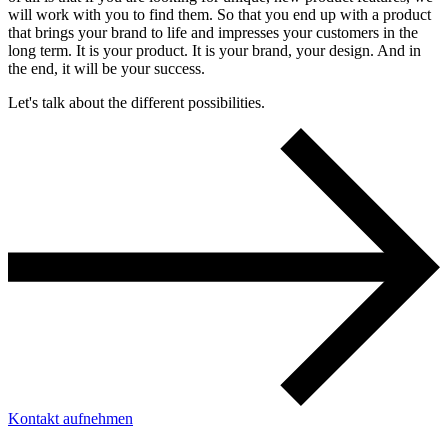
will work with you to find them. So that you end up with a product
that brings your brand to life and impresses your customers in the
long term. It is your product. It is your brand, your design. And in
the end, it will be your success.
Let's talk about the different possibilities.
Kontakt aufnehmen