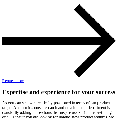
Request now
Expertise and experience for your success
As you can see, we are ideally positioned in terms of our product
range. And our in-house research and development department is
constantly adding innovations that inspire users. But the best thing
of all is that if you are looking for unique, new product features, we