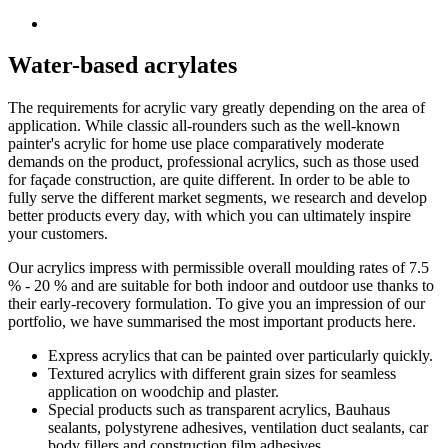
Water-based acrylates
The requirements for acrylic vary greatly depending on the area of
application. While classic all-rounders such as the well-known
painter's acrylic for home use place comparatively moderate
demands on the product, professional acrylics, such as those used
for façade construction, are quite different. In order to be able to
fully serve the different market segments, we research and develop
better products every day, with which you can ultimately inspire
your customers.
Our acrylics impress with permissible overall moulding rates of 7.5
% - 20 % and are suitable for both indoor and outdoor use thanks to
their early-recovery formulation. To give you an impression of our
portfolio, we have summarised the most important products here.
Express acrylics that can be painted over particularly quickly.
Textured acrylics with different grain sizes for seamless
application on woodchip and plaster.
Special products such as transparent acrylics, Bauhaus
sealants, polystyrene adhesives, ventilation duct sealants, car
body fillers and construction film adhesives.