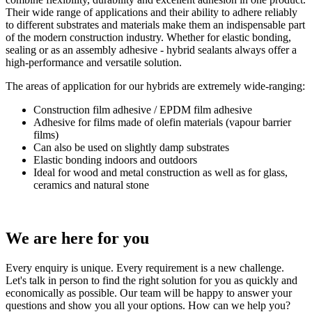
Their wide range of applications and their ability to adhere reliably
to different substrates and materials make them an indispensable part
of the modern construction industry. Whether for elastic bonding,
sealing or as an assembly adhesive - hybrid sealants always offer a
high-performance and versatile solution.
The areas of application for our hybrids are extremely wide-ranging:
Construction film adhesive / EPDM film adhesive
Adhesive for films made of olefin materials (vapour barrier
films)
Can also be used on slightly damp substrates
Elastic bonding indoors and outdoors
Ideal for wood and metal construction as well as for glass,
ceramics and natural stone
We are here
for you
Every enquiry is unique. Every requirement is a new challenge.
Let's talk in person to find the right solution for you as quickly and
economically as possible. Our team will be happy to answer your
questions and show you all your options. How can we help you?