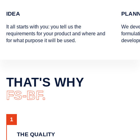
IDEA
PLANN
It all starts with you: you tell us the
We deve
requirements for your product and where and
formulat
for what purpose it will be used.
develop
THAT'S WHY
FS-BF.
THE QUALITY