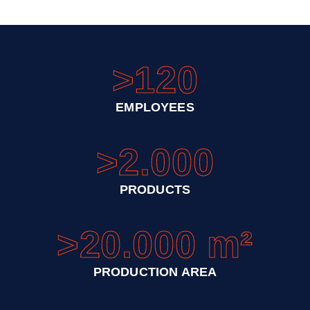
>120
EMPLOYEES
>2.000
PRODUCTS
>20.000 m²
PRODUCTION AREA