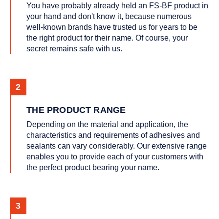
You have probably already held an FS-BF product in
your hand and don't know it, because numerous
well-known brands have trusted us for years to be
the right product for their name. Of course, your
secret remains safe with us.
THE PRODUCT RANGE
Depending on the material and application, the
characteristics and requirements of adhesives and
sealants can vary considerably. Our extensive range
enables you to provide each of your customers with
the perfect product bearing your name.