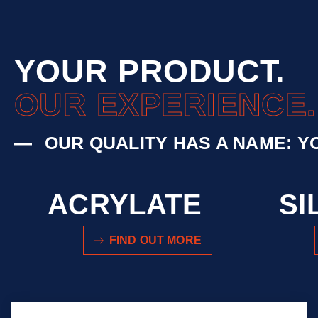
YOUR PRODUCT.
OUR EXPERIENCE.
OUR QUALITY HAS A NAME: Y
ACRYLATE
SI
FIND OUT MORE