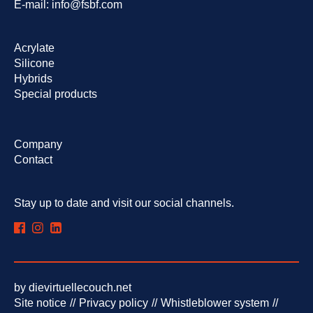
E-mail:
info@fsbf.com
Skip
Acrylate
navigation
Silicone
Hybrids
Special products
Skip
Company
navigation
Contact
Stay up to date and visit our social channels.
by
dievirtuellecouch.net
Skip
Site notice
Privacy policy
Whistleblower system