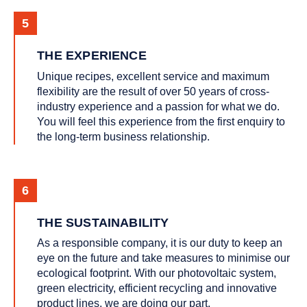
THE EXPERIENCE
Unique recipes, excellent service and maximum
flexibility are the result of over 50 years of cross-
industry experience and a passion for what we do.
You will feel this experience from the first enquiry to
the long-term business relationship.
THE SUSTAINABILITY
As a responsible company, it is our duty to keep an
eye on the future and take measures to minimise our
ecological footprint. With our photovoltaic system,
green electricity, efficient recycling and innovative
product lines, we are doing our part.