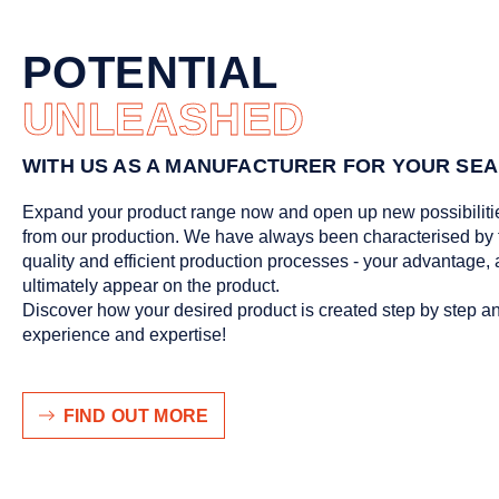
POTENTIAL
UNLEASHED
WITH US AS A MANUFACTURER FOR YOUR SEA
Expand your product range now and open up new possibiliti
from our production. We have always been characterised by 
quality and efficient production processes - your advantage, aft
ultimately appear on the product.
Discover how your desired product is created step by step a
experience and expertise!
FIND OUT MORE