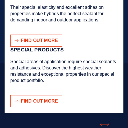
Their special elasticity and excellent adhesion
properties make hybrids the perfect sealant for
demanding indoor and outdoor applications.
FIND OUT MORE
SPECIAL PRODUCTS
Special areas of application require special sealants
and adhesives. Discover the highest weather
resistance and exceptional properties in our special
product portfolio.
FIND OUT MORE