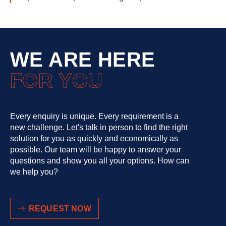
WE ARE HERE
FOR YOU
Every enquiry is unique. Every requirement is a
new challenge. Let's talk in person to find the right
solution for you as quickly and economically as
possible. Our team will be happy to answer your
questions and show you all your options. How can
we help you?
REQUEST NOW