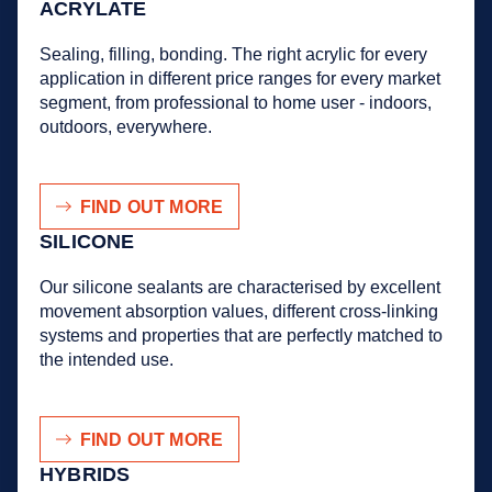
ACRYLATE
Sealing, filling, bonding. The right acrylic for every
application in different price ranges for every market
segment, from professional to home user - indoors,
outdoors, everywhere.
FIND OUT MORE
SILICONE
Our silicone sealants are characterised by excellent
movement absorption values, different cross-linking
systems and properties that are perfectly matched to
the intended use.
FIND OUT MORE
HYBRIDS