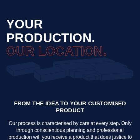
YOUR
PRODUCTION.
OUR LOCATION.
FROM THE IDEA TO YOUR CUSTOMISED
PRODUCT
Our process is characterised by care at every step. Only
through conscientious planning and professional
production will you receive a product that does justice to