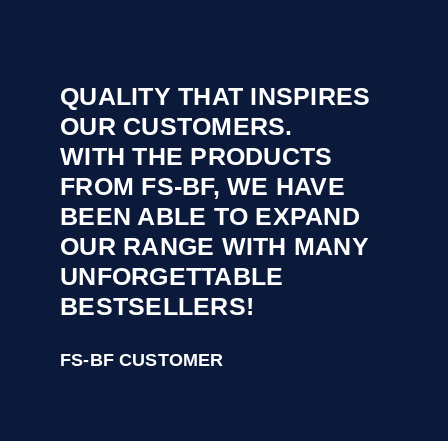
QUALITY THAT INSPIRES
OUR CUSTOMERS.
WITH THE PRODUCTS
FROM FS-BF, WE HAVE
BEEN ABLE TO EXPAND
OUR RANGE WITH MANY
UNFORGETTABLE
BESTSELLERS!
FS-BF CUSTOMER