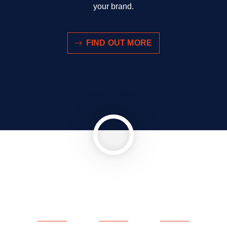
your brand.
FIND OUT MORE
Abspielen