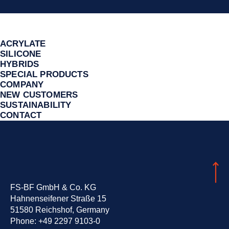
ACRYLATE
SILICONE
HYBRIDS
SPECIAL PRODUCTS
COMPANY
NEW CUSTOMERS
SUSTAINA­BILITY
CONTACT
FS-BF GmbH & Co. KG
Hahnenseifener Straße 15
51580 Reichshof, Germany
Phone:
+49 2297 9103-0