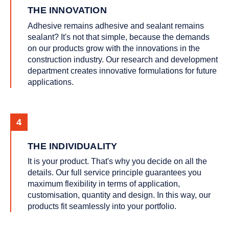
THE INNOVATION
Adhesive remains adhesive and sealant remains
sealant? It's not that simple, because the demands
on our products grow with the innovations in the
construction industry. Our research and development
department creates innovative formulations for future
applications.
THE INDIVIDUALITY
It is your product. That's why you decide on all the
details. Our full service principle guarantees you
maximum flexibility in terms of application,
customisation, quantity and design. In this way, our
products fit seamlessly into your portfolio.