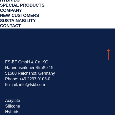
HYBRIDS
SPECIAL PRODUCTS
COMPANY
NEW CUSTOMERS
SUSTAINA­BILITY
CONTACT
FS-BF GmbH & Co. KG
Hahnenseifener Straße 15
51580 Reichshof, Germany
Phone:
+49 2297 9103-0
E-mail:
info@fsbf.com
Skip
Acrylate
navigation
Silicone
Hybrids