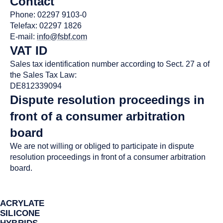
Contact
Phone: 02297 9103-0
Telefax: 02297 1826
E-mail:
info@fsbf.com
VAT ID
Sales tax identification number according to Sect. 27 a of
the Sales Tax Law:
DE812339094
Dispute resolution proceedings in
front of a consumer arbitration
board
We are not willing or obliged to participate in dispute
resolution proceedings in front of a consumer arbitration
board.
ACRYLATE
SILICONE