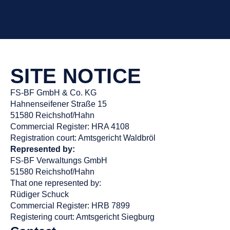
SITE NOTICE
FS-BF GmbH & Co. KG
Hahnenseifener Straße 15
51580 Reichshof/Hahn
Commercial Register: HRA 4108
Registration court: Amtsgericht Waldbröl
Represented by:
FS-BF Verwaltungs GmbH
51580 Reichshof/Hahn
That one represented by:
Rüdiger Schuck
Commercial Register: HRB 7899
Registering court: Amtsgericht Siegburg